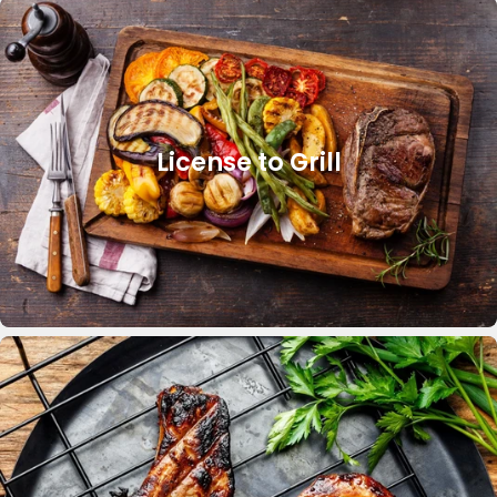
License to Grill