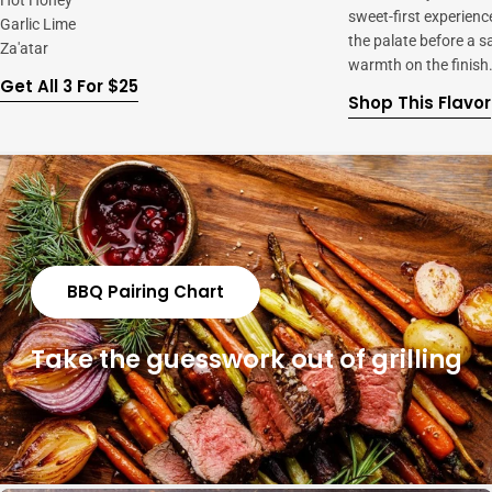
Hot Honey
sweet-first experienc
Garlic Lime
the palate before a s
Za'atar
warmth on the finish
Get All 3 For $25
Shop This Flavor
BBQ Pairing Chart
Take the guesswork out of grilling