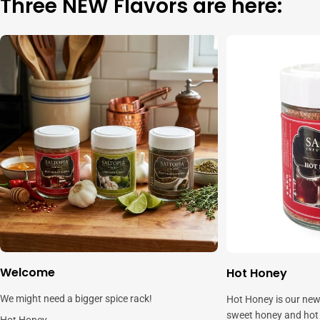
Three NEW Flavors are here:
Welcome
Hot Honey
We might need a bigger spice rack!
Hot Honey is our new
sweet honey and hot c