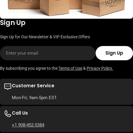
Sign Up
Sign Up for Our Newsletter & VIP Exclusive Offers
Email
Sign Up
By subscribing you agree to the
Terms of Use
&
Privacy Policy.
Customer Service
Mon-Fri, 9am-5pm EST.
Call Us
+1 908-452-5384