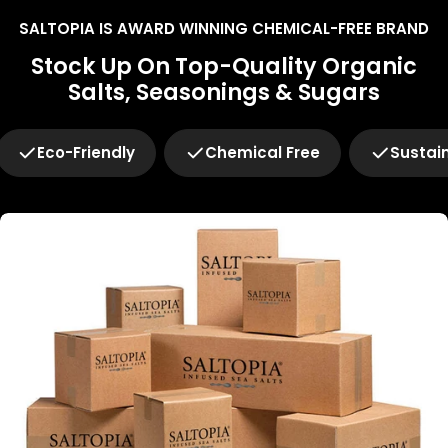
SALTOPIA IS AWARD WINNING CHEMICAL-FREE BRAND
Stock Up On Top-Quality Organic
Salts, Seasonings & Sugars
Eco-Friendly
Chemical Free
Sustai