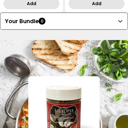
price
price
Add
Add
Your Bundle
0