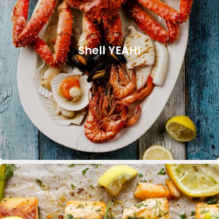
Shell YEAH!