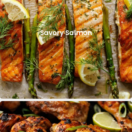
Savory Salmon