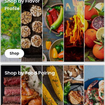
Shop by Flavor
Profile
Shop
Shop by Food Pairing