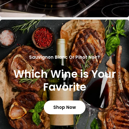
Sauvignon Blanc Or Pinot Noir?
Which Wine is Your
Favorite
Shop Now