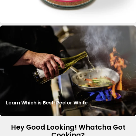
Learn Which is Best: Red or White
Hey Good Looking! Whatcha Got
Cooking?