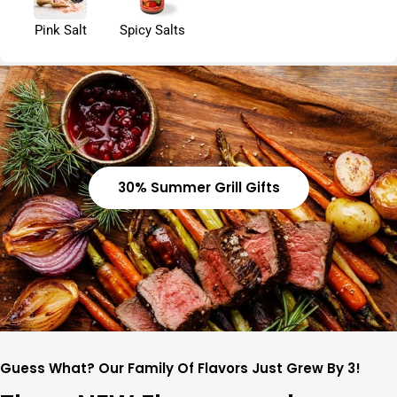
Pink Salt
Spicy Salts
30% Summer Grill Gifts
Guess What? Our Family Of Flavors Just Grew By 3!