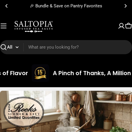
Skip
🎉 Bundle & Save on Pantry Favorites
to
content
C
Search
A Pinch of Thanks, A Million Grains of G