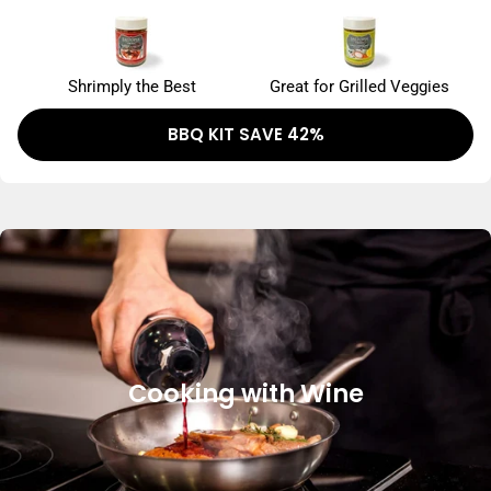
Shrimply the Best
Great for Grilled Veggies
BBQ KIT SAVE 42%
Cooking with Wine