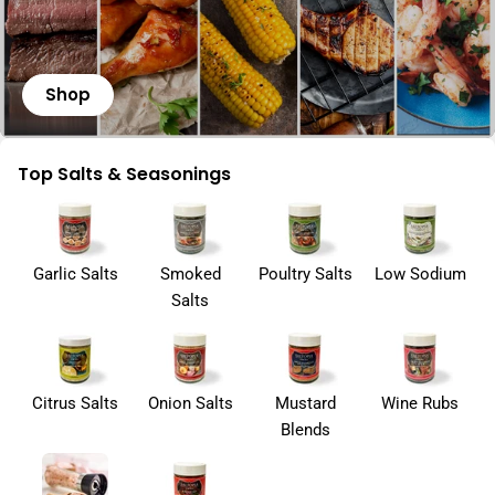
Shop
Top Salts & Seasonings
Garlic Salts
Smoked
Poultry Salts
Low Sodium
Salts
Citrus Salts
Onion Salts
Mustard
Wine Rubs
Blends