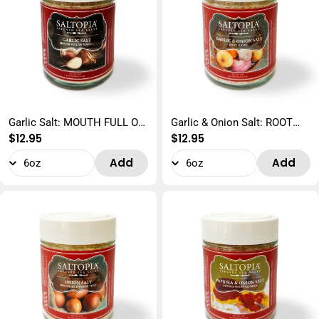
Garlic Salt: MOUTH FULL OF
Garlic & Onion Salt: ROOT
Regular
$12.95
Regular
$12.95
MAGIC
MATES
price
price
Add
Add