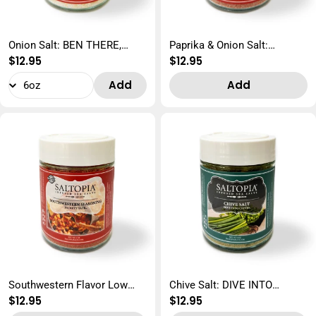
Onion Salt: BEN THERE,
Paprika & Onion Salt:
Regular
$12.95
Regular
$12.95
D'ONION THAT
EUREKA SWEET PAPRIKA
price
price
Add
Add
Southwestern Flavor Low
Chive Salt: DIVE INTO
Regular
$12.95
Regular
$12.95
Sodium: YACK-ety YACK
CHIVES