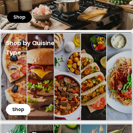
Shop
Shop by Cuisine
Type
Shop