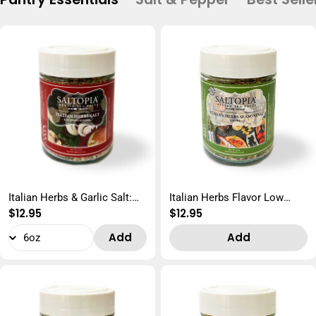
Italian Herbs & Garlic Salt:
Italian Herbs Flavor Low
Regular
$12.95
Regular
$12.95
KITCHEN'S KEEPER
Sodium: AMORE
price
price
Add
Add