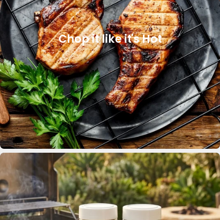
Chop it like it's Hot