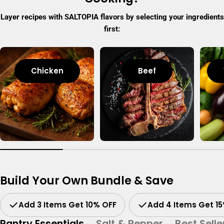
Layer recipes with SALTOPIA flavors by selecting your ingredients
first:
Chicken
Beef
Build Your Own Bundle & Save
Add 3 Items Get 10% OFF
Add 4 Items Get 1
Pantry Essentials
Salt & Pepper
Best Selle