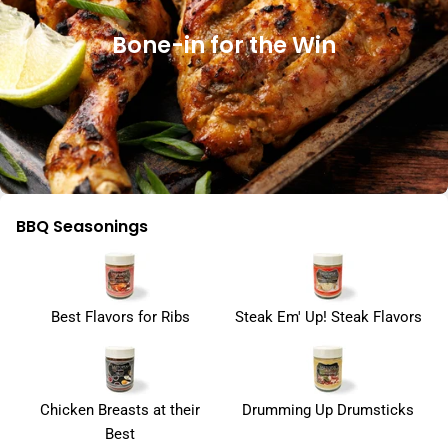
Bone-in for the Win
BBQ Seasonings
Best Flavors for Ribs
Steak Em' Up! Steak Flavors
Chicken Breasts at their
Drumming Up Drumsticks
Best