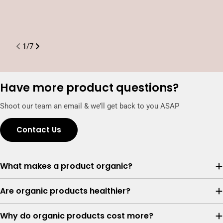
t
P
1
/
7
Have more product questions?
Shoot our team an email & we’ll get back to you ASAP
Contact Us
What makes a product organic?
Are organic products healthier?
Why do organic products cost more?