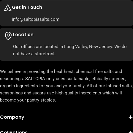
Get in Touch
info@saltopiasalts.com
Location
Our offices are located in Long Valley, New Jersey. We do
not have a storefront.
We believe in providing the healthiest, chemical free salts and
seasonings. SALTOPIA only uses sustainable, ethically sourced,
organic ingredients for you and your family. All of our infused salts,
seasonings and sugars use high quality ingredients which will
become your pantry staples.
Company
Collections