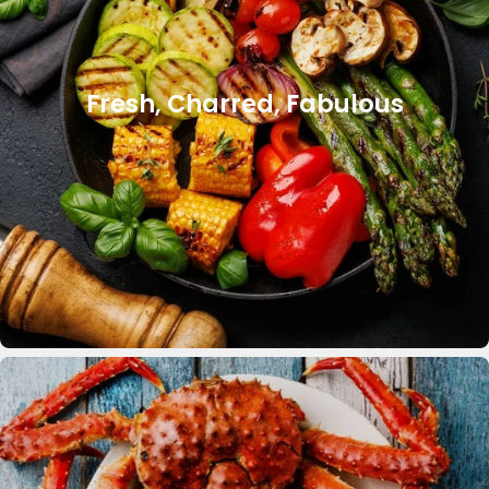
Fresh, Charred, Fabulous