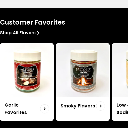
Customer Favorites
Shop All Flavors
Garlic
Low 
Smoky Flavors
Favorites
Sod