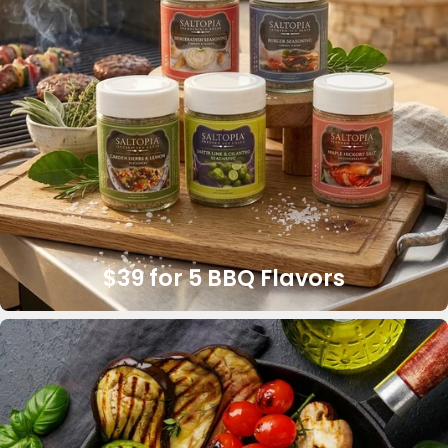
$39 for 5 BBQ Flavors